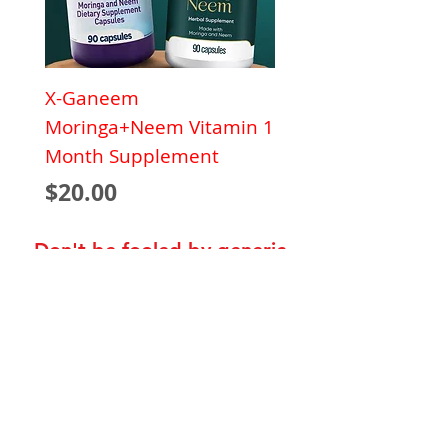
X-Ganeem
Moringa+Neem Vitamin 1
Month Supplement
Price
$20.00
Don't be fooled by generic
products that put your health
at risk!
Capsule
Shipping Policy
Terms of Service
Privacy Policy