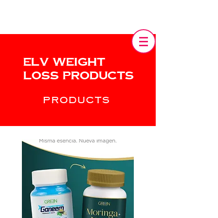
Elv Weight
Loss products
PRODUCTS