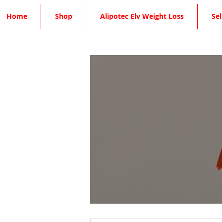
Home
Shop
Alipotec Elv Weight Loss
Sel