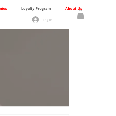
nies
Loyalty Program
About Us
Log In