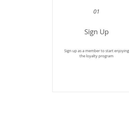
01
Sign Up
Sign up as a member to start enjoying
the loyalty program
Shipping Policy
Terms of Ser