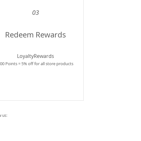
03
Redeem Rewards
LoyaltyRewards
00 Points = 5% off for all store products
w us: