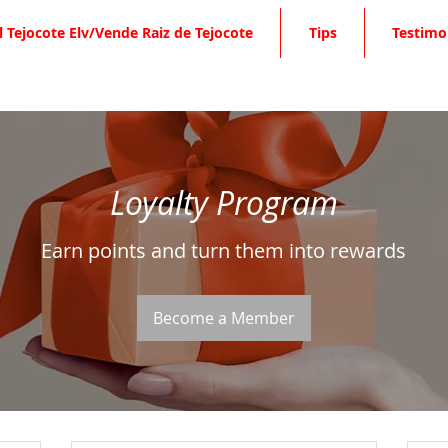
l Tejocote Elv/Vende Raiz de Tejocote
Tips
Testimo
Loyalty Program
Earn points and turn them into rewards
Become a Member