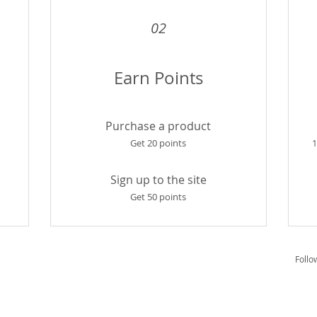
02
Earn Points
Purchase a product
Get 20 points
1
Sign up to the site
Get 50 points
Follo
vice
Privacy Policy
Refund Policy